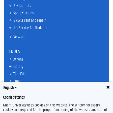
Restaurants
Sport facilities
Bicycle rent and repair
Job Service for Students
View all
TOOLS
Athena
Library
TimeEdit
Email
English
Ufora
Oasis
Cookie settings
Research Explorer
Ghent University uses cookies on this website. The strictly necessary
cookies are required for the proper functioning of the website and cannot