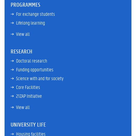
PROGRAMMES
For exchange students
Lifelong learning
View all
RESEARCH
Doctoral research
Funding opportunities
Science with and for society
Core Facilities
21ZAP Initiative
View all
UNIVERSITY LIFE
Housing facilities