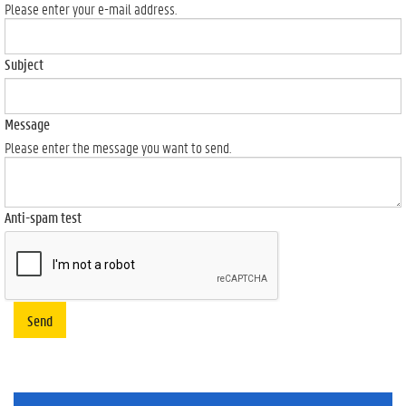
Please enter your e-mail address.
Subject
Message
Please enter the message you want to send.
Anti-spam test
Send