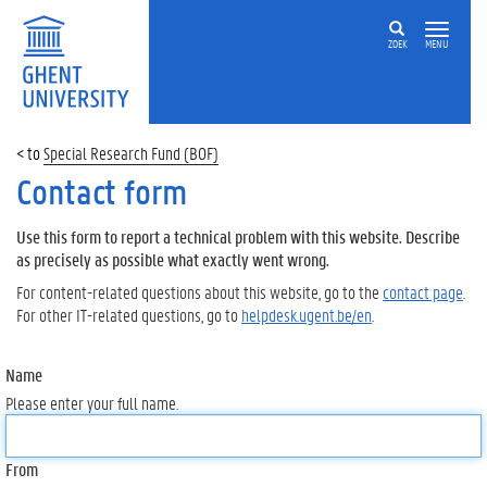
ZOEK
MENU
Special Research Fund (BOF)
Contact form
Use this form to report a technical problem with this website. Describe
as precisely as possible what exactly went wrong.
For content-related questions about this website, go to the
contact page
.
For other IT-related questions, go to
helpdesk.ugent.be/en
.
Name
Please enter your full name.
From