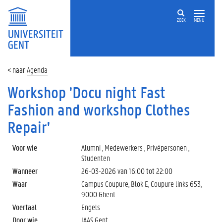
ZOEK
MENU
Agenda
Workshop 'Docu night Fast
Fashion and workshop Clothes
Repair'
Voor wie
Alumni , Medewerkers , Privépersonen ,
Studenten
Wanneer
26-03-2026 van
16:00
tot
22:00
Waar
Campus Coupure, Blok E, Coupure links 653,
9000 Ghent
Voertaal
Engels
Door wie
IAAS Gent