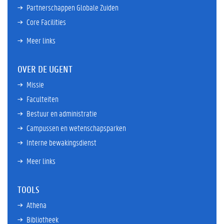
Partnerschappen Globale Zuiden
Core Facilities
Meer links
OVER DE UGENT
Missie
Faculteiten
Bestuur en administratie
Campussen en wetenschapsparken
Interne bewakingsdienst
Meer links
TOOLS
Athena
Bibliotheek