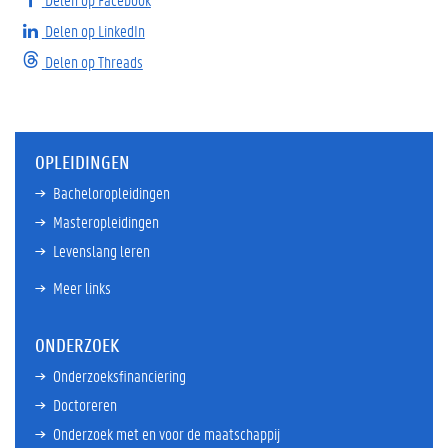
Delen op LinkedIn
Delen op Threads
OPLEIDINGEN
Bacheloropleidingen
Masteropleidingen
Levenslang leren
Meer links
ONDERZOEK
Onderzoeksfinanciering
Doctoreren
Onderzoek met en voor de maatschappij