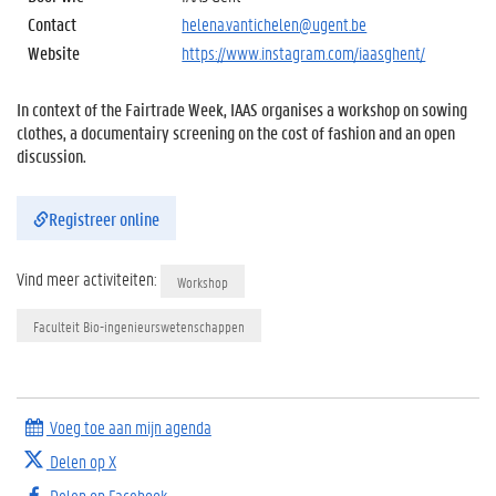
Contact
helena.vantichelen@ugent.be
Website
https://www.instagram.com/iaasghent/
In context of the Fairtrade Week, IAAS organises a workshop on sowing
clothes, a documentairy screening on the cost of fashion and an open
discussion.
Registreer online
Vind meer activiteiten:
Workshop
Faculteit Bio-ingenieurswetenschappen
Voeg toe aan mijn agenda
Delen op X
Delen op Facebook