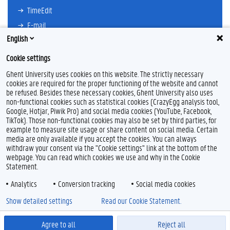
TimeEdit
E-mail
English
Ufora
Oasis
Cookie settings
Research Explorer
Ghent University uses cookies on this website. The strictly necessary
cookies are required for the proper functioning of the website and cannot
be refused. Besides these necessary cookies, Ghent University also uses
non-functional cookies such as statistical cookies (CrazyEgg analysis tool,
F
L
Y
I
Google, Hotjar, Piwik Pro) and social media cookies (YouTube, Facebook,
a
i
o
n
TikTok). Those non-functional cookies may also be set by third parties, for
c
n
u
s
example to measure site usage or share content on social media. Certain
e
k
T
t
Feedback
media are only available if you accept the cookies. You can always
b
e
u
a
withdraw your consent via the "Cookie settings" link at the bottom of the
Privacy
o
d
b
g
webpage. You can read which cookies we use and why in the Cookie
Disclaimer
o
I
e
r
Statement.
k
n
a
Cookieverklaring
m
Analytics
Conversion tracking
Social media cookies
Toegankelijkheid
Show detailed settings
Read our Cookie Statement.
© 2026 Universiteit Gent
Agree to all
Reject all