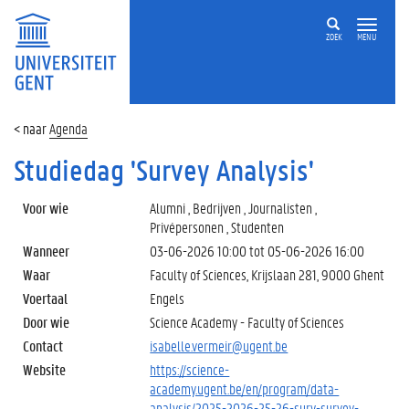
ZOEK
MENU
Agenda
Studiedag 'Survey Analysis'
Voor wie
Alumni , Bedrijven , Journalisten ,
Privépersonen , Studenten
Wanneer
03-06-2026 10:00
tot
05-06-2026 16:00
Waar
Faculty of Sciences, Krijslaan 281, 9000 Ghent
Voertaal
Engels
Door wie
Science Academy - Faculty of Sciences
Contact
isabelle.vermeir@ugent.be
Website
https://science-
academy.ugent.be/en/program/data-
analysis/2025-2026-25-26-surv-survey-