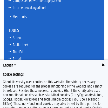
Campussen en wetenschapsparken
Interne bewakingsdienst
Meer links
TOOLS
Athena
Bibliotheek
TimeEdit
E-mail
English
Ufora
Oasis
Cookie settings
Research Explorer
Ghent University uses cookies on this website. The strictly necessary
cookies are required for the proper functioning of the website and cannot
be refused. Besides these necessary cookies, Ghent University also uses
non-functional cookies such as statistical cookies (CrazyEgg analysis tool,
F
L
Y
I
Google, Hotjar, Piwik Pro) and social media cookies (YouTube, Facebook,
a
i
o
n
TikTok). Those non-functional cookies may also be set by third parties, for
c
n
u
s
example to measure site usage or share content on social media. Certain