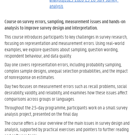
analysis
Course on survey errors, sampling, measurement issues and hands‑on
analysis to improve survey design and interpretation.
This course introduces participants to key challenges in survey research,
focusing on representation and measurement errors. Using real‑world
examples, we explore questions about sampling, question wording,
respondent behaviour, and data quality.
Day one covers representation errors, including probability sampling,
complex sample designs, unequal selection probabilities, and the impact
of nonresponse on estimates.
Day two focuses on measurement errors such as recall problems, social
desirability, validity, and reliability, and examines how these issues affect
comparisons across groups or languages.
Throughout the 2.5‑day programme, participants work on a small survey
analysis project, presented on the final day.
The course offers a clear overview of the main issues in survey design and
analysis, supported by practical exercises and pointers to further reading