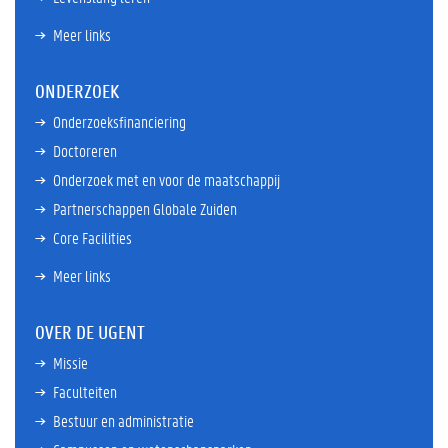
Meer links
ONDERZOEK
Onderzoeksfinanciering
Doctoreren
Onderzoek met en voor de maatschappij
Partnerschappen Globale Zuiden
Core Facilities
Meer links
OVER DE UGENT
Missie
Faculteiten
Bestuur en administratie