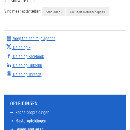
and software tools.
Vind meer activiteiten:
Studiedag
Faculteit Wetenschappen
Voeg toe aan mijn agenda
Delen op X
Delen op Facebook
Delen op LinkedIn
Delen op Threads
OPLEIDINGEN
Bacheloropleidingen
Masteropleidingen
Levenslang leren