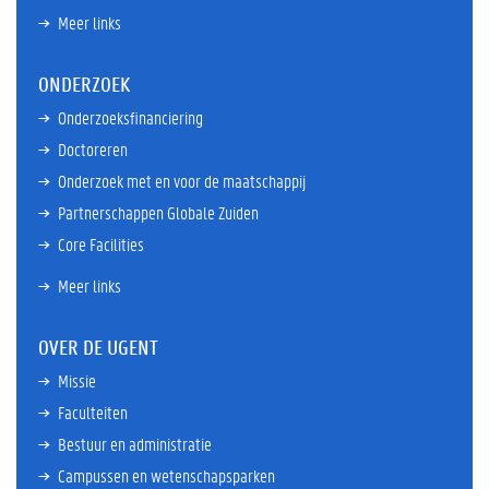
Meer links
ONDERZOEK
Onderzoeksfinanciering
Doctoreren
Onderzoek met en voor de maatschappij
Partnerschappen Globale Zuiden
Core Facilities
Meer links
OVER DE UGENT
Missie
Faculteiten
Bestuur en administratie
Campussen en wetenschapsparken