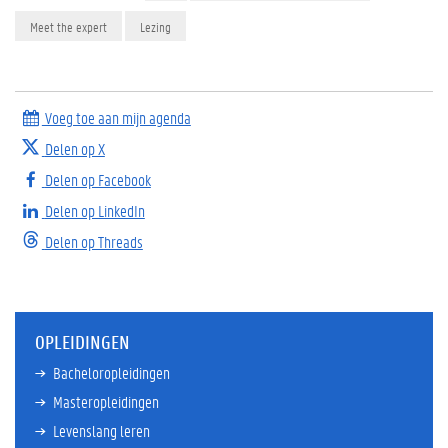
Meet the expert
Lezing
Voeg toe aan mijn agenda
Delen op X
Delen op Facebook
Delen op LinkedIn
Delen op Threads
OPLEIDINGEN
Bacheloropleidingen
Masteropleidingen
Levenslang leren