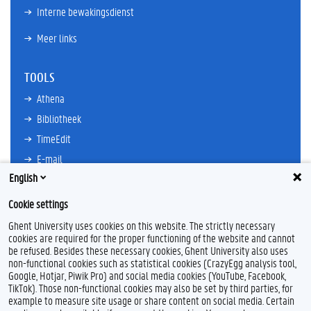
Interne bewakingsdienst
Meer links
TOOLS
Athena
Bibliotheek
TimeEdit
E-mail
English
Ufora
Oasis
Cookie settings
Research Explorer
Ghent University uses cookies on this website. The strictly necessary
cookies are required for the proper functioning of the website and cannot
be refused. Besides these necessary cookies, Ghent University also uses
non-functional cookies such as statistical cookies (CrazyEgg analysis tool,
F
L
Y
I
Google, Hotjar, Piwik Pro) and social media cookies (YouTube, Facebook,
a
i
o
n
TikTok). Those non-functional cookies may also be set by third parties, for
c
n
u
s
example to measure site usage or share content on social media. Certain
e
k
T
t
Feedback