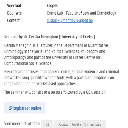
Voertaal
Engels
Door wie
Crime Lab - Faculty of Law and Criminology
Contact
ruslan.klymentiev@ugent.be
Seminar by dr. Cecilia Meneghini (University of Exeter).
Cecilia Meneghini is a lecturer in the Department of Quantitative
Criminology in the Social and Political Sciences, Philosophy, and
Anthropology, and part of the University of Exeter Centre for
Computational Social Science.
Her research focuses on organized crime, serious violence, and criminal
networks using quantitative methods, with a particular emphasis on
longitudinal and network-based approaches.
The seminar will consist of a lecture followed by a Q&A session.
Registreer online
Vind meer activiteiten:
DS
Faculteit Recht en Criminologie