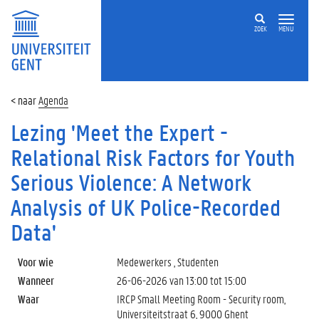
ZOEK
MENU
Agenda
Lezing 'Meet the Expert -
Relational Risk Factors for Youth
Serious Violence: A Network
Analysis of UK Police-Recorded
Data'
Voor wie
Medewerkers , Studenten
Wanneer
26-06-2026 van
13:00
tot
15:00
Waar
IRCP Small Meeting Room - Security room,
Universiteitstraat 6, 9000 Ghent