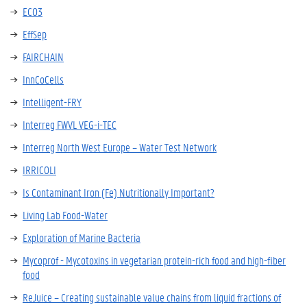
ECO3
EffSep
FAIRCHAIN
InnCoCells
Intelligent-FRY
Interreg FWVL VEG-i-TEC
Interreg North West Europe – Water Test Network
IRRICOLI
Is Contaminant Iron (Fe) Nutritionally Important?
Living Lab Food-Water
Exploration of Marine Bacteria
Mycoprof - Mycotoxins in vegetarian protein-rich food and high-fiber
food
ReJuice – Creating sustainable value chains from liquid fractions of