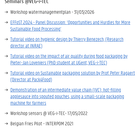
Seminars @VEG-i-TEC
Workshop watermanagementplan - 31/03/2026
EFFoST 2024 - Panel Discussion: ‘Opportunities and Hurdles for More
Sustainable Food Processing’
Tutorial video on hygienic design by Thierry Benezech, (Research
director at INRAE)
Tutorial video on the impact of air quality during food packaging by
Pieter-Jan Loveniers (PhD student at UGent, VEG-i-TEC)
Tutorial video on Sustainable packaging solution by Prof. Peter Ragaert
(Director at Pack4Food)
Demonstration of an intermediate value chain (IVC): hot-filling
applesauce into spouted pouches, using a small-scale packaging
machine for farmers
Workshop sensors @ VEG-i-TEC- 17/05/2022
Belgian Fries Pilot - INTERPOM 2021