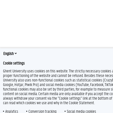
English
Cookie settings
Ghent University uses cookies on this website. The strictly necessary cookies 
proper functioning of the website and cannot be refused. Besides these neces
University also uses non-functional cookies such as statistical cookies (Crazy
Google, Hotjar, Piwik Pro) and social media cookies (YouTube, Facebook, TikTo
functional cookies may also be set by third parties, for example to measure s
content on social media. Certain media are only available if you accept the co
always withdraw your consent via the "Cookie settings" link at the bottom o
can read which cookies we use and why in the Cookie Statement.
Analytics
Conversion tracking
Social media cookies