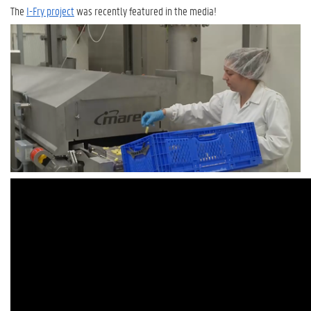
The
I-Fry project
was recently featured in the media!