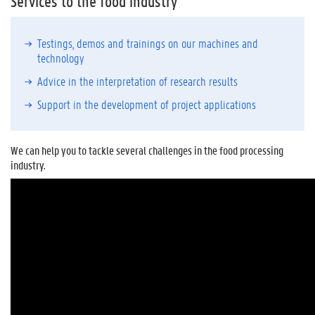
Services to the food industry
Testings, demos and trainings on our machines and
technology
Advice in the interpretation of research results
Support in the development of project applications
We can help you to tackle several challenges in the food processing
industry.