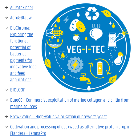
AI PathFinder
Agro&Blauw
BioChroma:
Exploring the
functional
potential of
bacterial
pigments for
innovative food
and feed
applications
BIOLOOP
BlueCC - Commercial exploitation of marine collagen and chitin from
marine sources
Brew2Value – High-value valorisation of brewer's yeast
Cultivation and processing of duckweed as alternative protein crop in
Flanders - LemnaPro