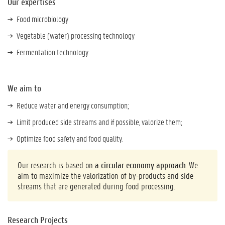
Our expertises
Food microbiology
Vegetable (water) processing technology
Fermentation technology
We aim to
Reduce water and energy consumption;
Limit produced side streams and if possible, valorize them;
Optimize food safety and food quality.
Our research is based on
a circular economy approach
. We
aim to maximize the valorization of by-products and side
streams that are generated during food processing.
Research Projects