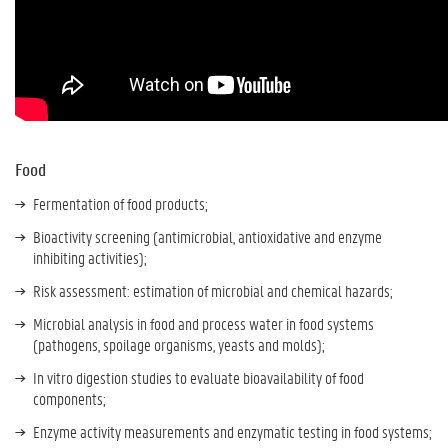
Food
Fermentation of food products;
Bioactivity screening (antimicrobial, antioxidative and enzyme
inhibiting activities);
Risk assessment: estimation of microbial and chemical hazards;
Microbial analysis in food and process water in food systems
(pathogens, spoilage organisms, yeasts and molds);
In vitro digestion studies to evaluate bioavailability of food
components;
Enzyme activity measurements and enzymatic testing in food systems;