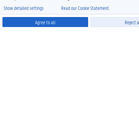
Show detailed settings
Read our Cookie Statement.
Agree to all
Reject a
Power