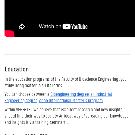
Education
In the education programs of the Faculty of Bioscience Engineering , you
study living matter in all its forms.
You can choose between a
Bioengineering degree, an Industrial
Engineering degree, or an International Master’s program
.
Within VEG-i-TEC we believe that excellent research and new insights
should find their way to society.
An ideal way of spreading our knowledge
and insights is via training, seminars, ...