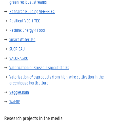
green residual streams
Research Building VEG-i-TEC
Resilient VEG-i-TEC
Rethink Energy 4 Food
Smart WaterUse
SUCR’EAU
VALORAGRO
Valorization of Brussels sprout stalks
Valorisation of byproducts from high-wire cultivation in the
greenhouse horticulture
VeggieChain
WaMIP
Research projects in the media