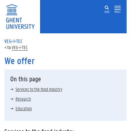
ZOEK
MENU
VEG-I-TEC
VEG-i-TEC
We offer
On this page
Services to the food industry
Research
Education