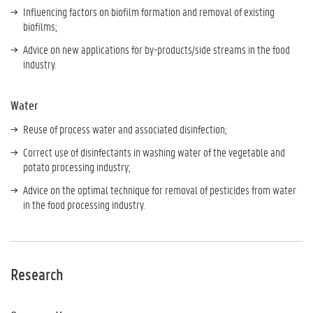
Influencing factors on biofilm formation and removal of existing
biofilms;
Advice on new applications for by-products/side streams in the food
industry.
Water
Reuse of process water and associated disinfection;
Correct use of disinfectants in washing water of the vegetable and
potato processing industry;
Advice on the optimal technique for removal of pesticides from water
in the food processing industry.
Research