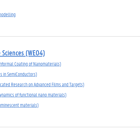
modelling
e Sciences (WE04)
formal Coating of Nanomaterials)
ts in SemiConductors)
cated Research on Advanced Films and Targets)
namics of functional nano materials)
uminescent materials)