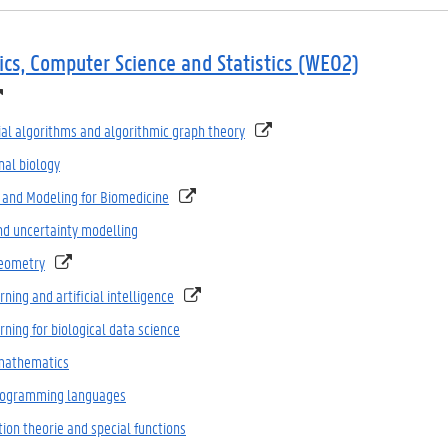
cs, Computer Science and Statistics (WE02)
al algorithms and algorithmic graph theory
al biology
 and Modeling for Biomedicine
nd uncertainty modelling
Geometry
ning and artificial intelligence
ning for biological data science
mathematics
programming languages
ion theorie and special functions