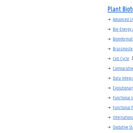
Plant Bio
Advanced Li
Bio-Energy 
Bioinformat
Brassinoste
Cell Cycle
Comparativ
Data Integr
Evolutionar
Functional 
Functional
Internation
Oxidative St