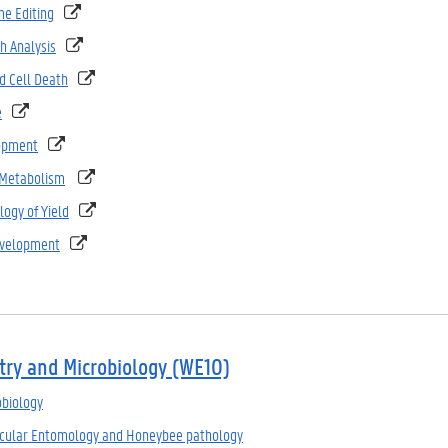
e Editing
h Analysis
 Cell Death
e
opment
 Metabolism
logy of Yield
evelopment
try and Microbiology (WE10)
obiology
ecular Entomology and Honeybee pathology