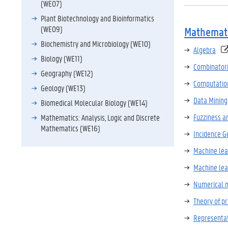
(WE07)
Plant Biotechnology and Bioinformatics
(WE09)
Mathemati
Biochemistry and Microbiology (WE10)
Algebra
Biology (WE11)
Combinatori
Geography (WE12)
Computation
Geology (WE13)
Data Mining
Biomedical Molecular Biology (WE14)
Fuzziness a
Mathematics: Analysis, Logic and Discrete
Mathematics (WE16)
Incidence 
Machine lear
Machine lear
Numerical 
Theory of 
Representat