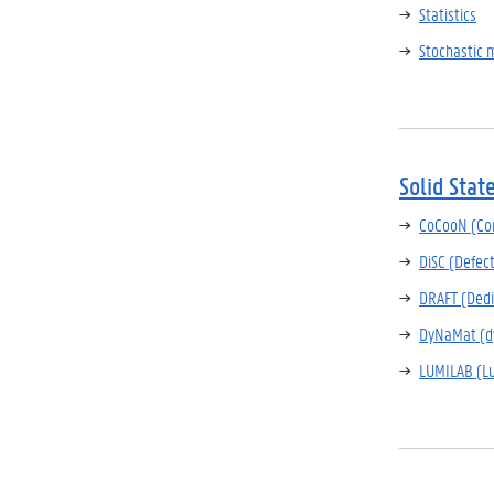
Statistics
Stochastic 
Solid Stat
CoCooN (Con
DiSC (Defec
DRAFT (Dedi
DyNaMat (dy
LUMILAB (L