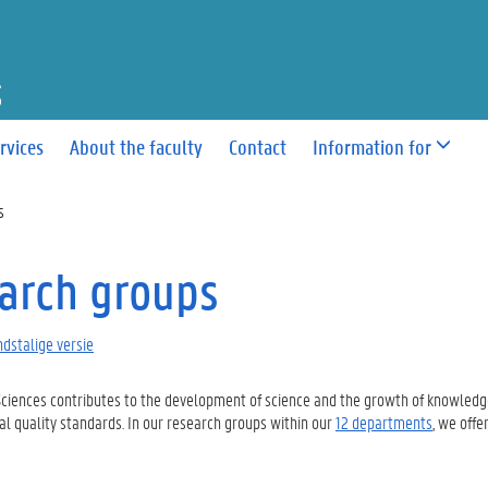
F SCIENCES
rvices
About the faculty
Contact
Information for
s
arch groups
dstalige versie
Sciences
contributes to
the development of
science
and the growth of knowledge
al quality standards
. In our
research
groups within our
12 departments
, we offe