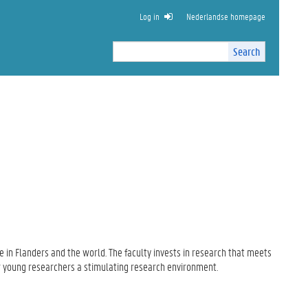
Log in
Nederlandse homepage
Search
Search
Site
I
n
t
e
r
n
a
l
s
e
a
r
c
 in Flanders
and the world.
The faculty
invests
in research
that
meets
h
r
young researchers
a stimulating
research environment.