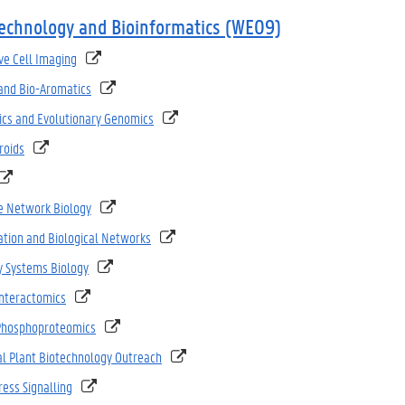
technology and Bioinformatics (WE09)
ve Cell Imaging
and Bio-Aromatics
ics and Evolutionary Genomics
roids
e Network Biology
ation and Biological Networks
y Systems Biology
Interactomics
 Phosphoproteomics
al Plant Biotechnology Outreach
ress Signalling