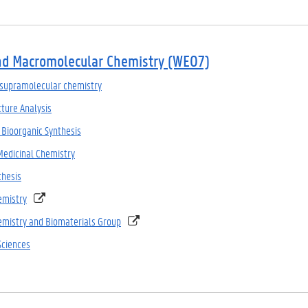
nd Macromolecular Chemistry (WE07)
supramolecular chemistry
ture Analysis
 Bioorganic Synthesis
Medicinal Chemistry
thesis
emistry
mistry and Biomaterials Group
Sciences