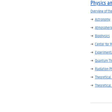
Physics a
Overview of th
Astronomy
Atmospheric
Biophysics
Center for 
Experimenta
Quantum Th
Radiation P
Theoretical
Theoretical 