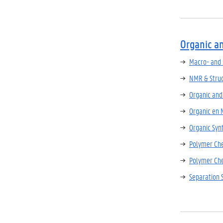
Organic a
Macro- and 
NMR & Struc
Organic and
Organic en 
Organic Syn
Polymer Ch
Polymer Che
Separation 