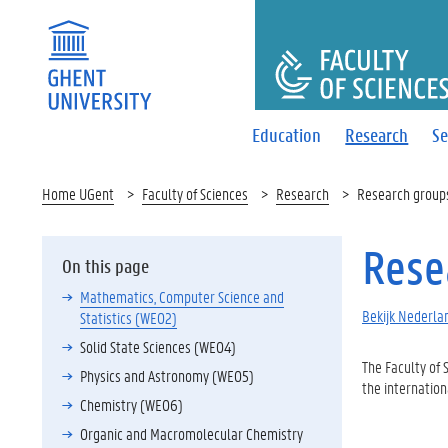
FACULTY O
Education
Research
Se
Home UGent
Faculty of Sciences
Research
Research group
Rese
On this page
Mathematics, Computer Science and
Bekijk Nederlan
Statistics (WE02)
Solid State Sciences (WE04)
The Faculty of
Physics and Astronomy (WE05)
the internation
Chemistry (WE06)
Organic and Macromolecular Chemistry