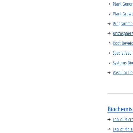
Plant Genom
Plant Growt
Programmed
Rhizospher
Root Devel
Specialized
Systems Bio
Vascular D
Biochemis
Lab. of Micr
Lab. of Mol