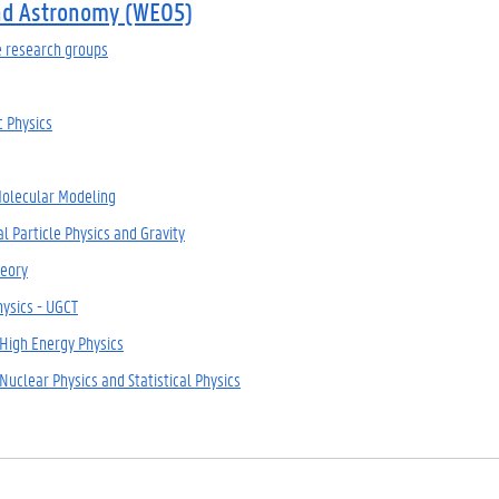
nd Astronomy (WE05)
e research groups
 Physics
Molecular Modeling
l Particle Physics and Gravity
eory
hysics - UGCT
 High Energy Physics
Nuclear Physics and Statistical Physics