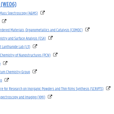
 (WE06)
 Mass Spectroscopy (A&MS)
Ordered Materials, Organometallics and Catalysis (COMOC)
istry and Surface Analysis (ESA)
 Lanthanide Lab (L3)
 Chemistry of Nanostructures (PCN)
p
tum Chemistry Group
up
tre for Research on Inorganic Powders and Thin films Synthesis (SCRiPTS)
spectroscopy and Imaging (XMI)