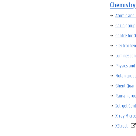
Chemistry
Atomic and
Cazin group
Centre for 
Electrochem
Luminescent
Physics and
Nolan grou
Ghent Quan
Raman gro
Sol-gel Cen
X-ray Micro
XStruct