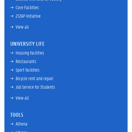
Core Facilities
21ZAP Initiative
View all
UNIVERSITY LIFE
Housing facilities
Restaurants
Sport facilities
Bicycle rent and repair
Job Service for Students
View all
TOOLS
Athena