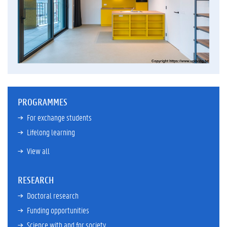
PROGRAMMES
For exchange students
Lifelong learning
View all
RESEARCH
Doctoral research
Funding opportunities
Science with and for society