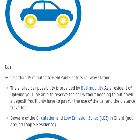
Car
less than 15 minutes to Gent-Sint-Pieters railway station
The shared car possibility is provided by
Battmobility
. As a resident of
Upliving you'll be able to reserve the car without needing to put down
a deposit. You'll only have to pay for the use of the car and the distance
travelled.
Beware of the
Circulation
and
Low Emission Zones (LEZ)
in Ghent (not
around Loop 5 Residence)