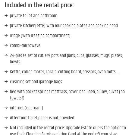
Included in the rental price:
private toilet and bathroom
private kitchen(ette) with four cooking plates and cooking hood
fridge (with freezing compartment)
combi-microwave
24-pieces set of cutlery, pots and pans, cups, glasses, mugs, plates,
bowls
Kettle, coffee maker, carafe, cutting board, scissors, oven mitts ...
cleaning set and garbage bags
bed with pocket springs mattrass, cover, bed linen, pillow, duvet (no
towels!)
internet (eduroam)
Attention:
toilet paper is not provided
Not included in the rental price:
Upgrade Estate offers the option to
use their Cleaning Services during (and at the end of) your stay.