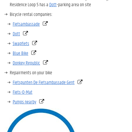
Residence Loop 5 has a
Dott
-parking area on site
Bicycle rental companies:
Fietsambassade
Dott
Swapfiets
Blue Bike
Donkey Republic
Repairments on your bike
Fietspunten De Fietsambassade Gent
Fiets-O-Mat
Pumps nearby