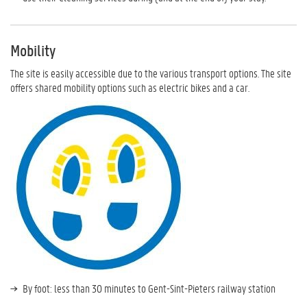
Mobility
The site is easily accessible due to the various transport options. The site
offers shared mobility options such as electric bikes and a car.
By foot: less than 30 minutes to Gent-Sint-Pieters railway station