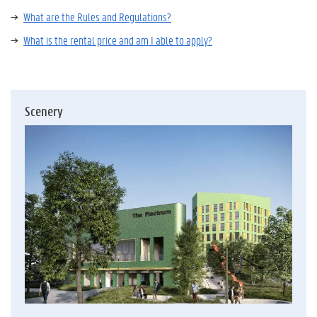
What are the Rules and Regulations?
What is the rental price and am I able to apply?
Scenery