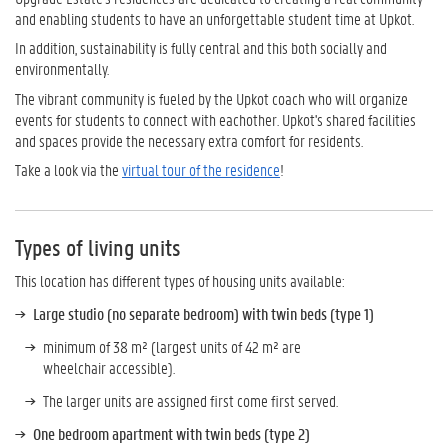
and enabling students to have an unforgettable student time at Upkot.
In addition, sustainability is fully central and this both socially and
environmentally.
The vibrant community is fueled by the Upkot coach who will organize
events for students to connect with eachother. Upkot's shared facilities
and spaces provide the necessary extra comfort for residents.
Take a look via the
virtual tour of the residence
!
Types of living units
This location has different types of housing units available:
Large studio (no separate bedroom) with twin beds (type 1)
minimum of 38 m² (largest units of 42 m² are
wheelchair accessible).
The larger units are assigned first come first served.
One bedroom apartment with twin beds (type 2)