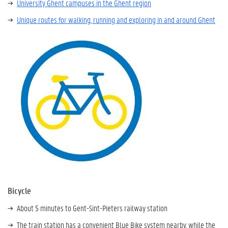
University Ghent campuses in the Ghent region
Unique routes for walking, running and exploring in and around Ghent
Bicycle
About 5 minutes to Gent-Sint-Pieters railway station
The train station has a convenient Blue Bike system nearby, while the