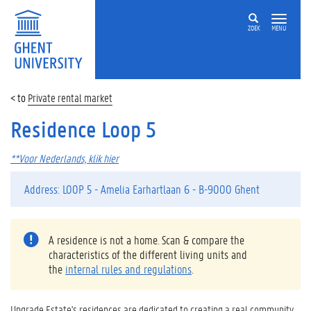
ZOEK
MENU
Private rental market
Residence Loop 5
**Voor Nederlands, klik hier
Address: LOOP 5 - Amelia Earhartlaan 6 - B-9000 Ghent
A residence is not a home. Scan & compare the
characteristics of the different living units and
the
internal rules and regulations
.
Upgrade Estate's residences are dedicated to creating a real community