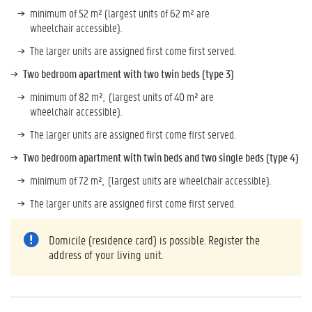
minimum of 52 m² (largest units of 62 m² are
wheelchair accessible).
The larger units are assigned first come first served.
Two bedroom apartment with two twin beds (type 3)
minimum of 82 m², (largest units of 40 m² are
wheelchair accessible).
The larger units are assigned first come first served.
Two bedroom apartment with twin beds and two single beds (type 4)
minimum of 72 m², (largest units are wheelchair accessible).
The larger units are assigned first come first served.
Domicile (residence card) is possible. Register the
address of your living unit.