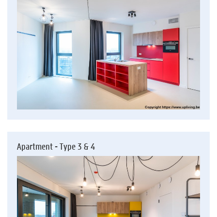
Apartment - Type 3 & 4