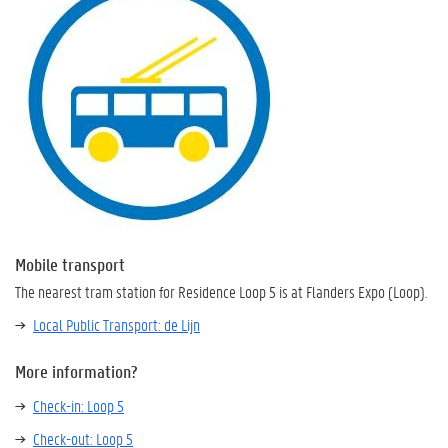
Mobile transport
The nearest tram station for Residence Loop 5 is at Flanders Expo (Loop).
Local Public Transport: de Lijn
More information?
Check-in: Loop 5
Check-out: Loop 5