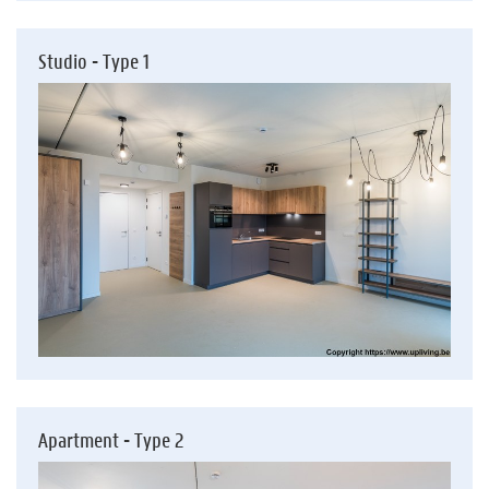
Studio - Type 1
Apartment - Type 2