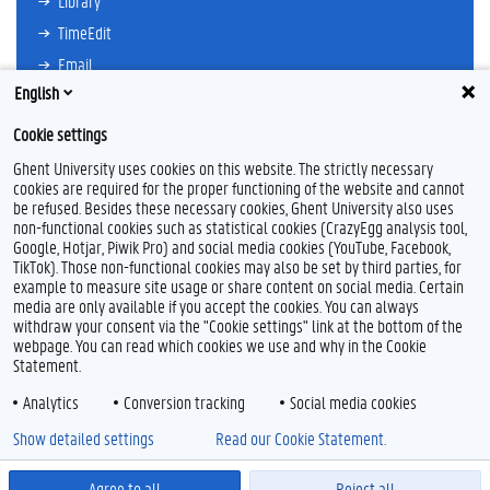
Library
TimeEdit
Email
English
Ufora
Oasis
Cookie settings
Research Explorer
Ghent University uses cookies on this website. The strictly necessary
cookies are required for the proper functioning of the website and cannot
be refused. Besides these necessary cookies, Ghent University also uses
non-functional cookies such as statistical cookies (CrazyEgg analysis tool,
F
L
Y
I
Google, Hotjar, Piwik Pro) and social media cookies (YouTube, Facebook,
a
i
o
n
TikTok). Those non-functional cookies may also be set by third parties, for
c
n
u
s
example to measure site usage or share content on social media. Certain
e
k
T
t
Feedback
media are only available if you accept the cookies. You can always
b
e
u
a
withdraw your consent via the "Cookie settings" link at the bottom of the
Privacy
o
d
b
g
webpage. You can read which cookies we use and why in the Cookie
Disclaimer
o
I
e
r
Statement.
k
n
a
Cookie declaration
m
Analytics
Conversion tracking
Social media cookies
Accessibility
Show detailed settings
Read our Cookie Statement.
© 2026 Ghent University
Agree to all
Reject all