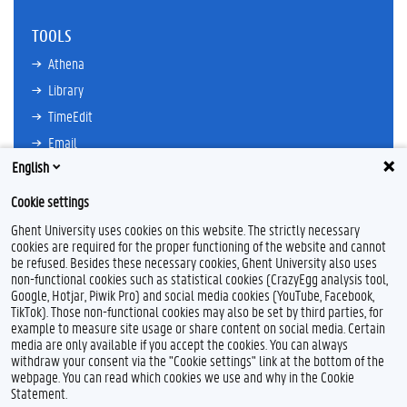
TOOLS
Athena
Library
TimeEdit
Email
English
Ufora
Oasis
Cookie settings
Research Explorer
Ghent University uses cookies on this website. The strictly necessary
cookies are required for the proper functioning of the website and cannot
be refused. Besides these necessary cookies, Ghent University also uses
non-functional cookies such as statistical cookies (CrazyEgg analysis tool,
F
L
Y
I
Google, Hotjar, Piwik Pro) and social media cookies (YouTube, Facebook,
a
i
o
n
TikTok). Those non-functional cookies may also be set by third parties, for
c
n
u
s
example to measure site usage or share content on social media. Certain
e
k
T
t
Feedback
media are only available if you accept the cookies. You can always
b
e
u
a
withdraw your consent via the "Cookie settings" link at the bottom of the
Privacy
o
d
b
g
webpage. You can read which cookies we use and why in the Cookie
Disclaimer
o
I
e
r
Statement.
k
n
a