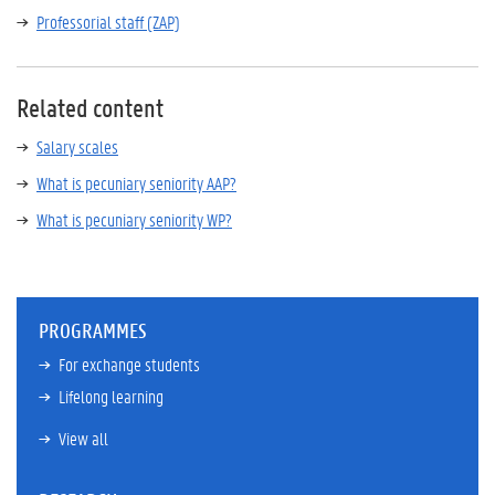
Professorial staff (ZAP)
Related content
Salary scales
What is pecuniary seniority AAP?
What is pecuniary seniority WP?
PROGRAMMES
For exchange students
Lifelong learning
View all