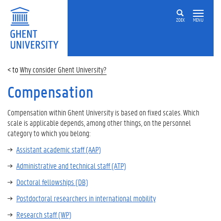
ZOEK
MENU
Why consider Ghent University?
Compensation
Compensation within Ghent University is based on fixed scales. Which
scale is applicable depends, among other things, on the personnel
category to which you belong:
Assistant academic staff (AAP)
Administrative and technical staff (ATP)
Doctoral fellowships (DB)
Postdoctoral researchers in international mobility
Research staff (WP)