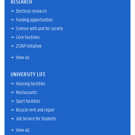
RESEARCH
Doctoral research
Funding opportunities
Science with and for society
Core Facilities
21ZAP Initiative
View all
UNIVERSITY LIFE
Housing facilities
Restaurants
Sport facilities
Bicycle rent and repair
Job Service for Students
View all