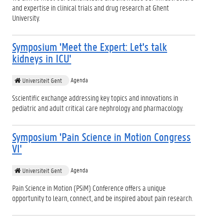
and expertise in clinical trials and drug research at Ghent
University.
Symposium 'Meet the Expert: Let's talk
kidneys in ICU'
Agenda
Universiteit Gent
Sscientific exchange addressing key topics and innovations in
pediatric and adult critical care nephrology and pharmacology.
Symposium 'Pain Science in Motion Congress
VI'
Agenda
Universiteit Gent
Pain Science in Motion (PSiM) Conference offers a unique
opportunity to learn, connect, and be inspired about pain research.