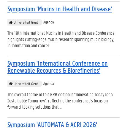
Symposium 'Mucins in Health and Disease'
Agenda
Universiteit Gent
The 18th International Mucins in Health and Disease Conference
highlights cutting-edge mucin research spanning mucin biology,
inflammation and cancer.
Symposium 'International Conference on
Renewable Recources & Biorefineries'
Agenda
Universiteit Gent
The overall theme of this RRB edition is "Innovating Today for a
Sustainable Tomorrow", reflecting the conference's focus on
forward-looking solutions that ...
Symposium 'AUTOMATA & ACRI 2026'