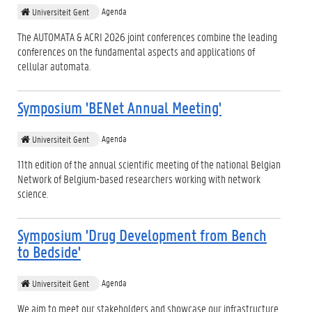
Agenda
Universiteit Gent
The AUTOMATA & ACRI 2026 joint conferences combine the leading
conferences on the fundamental aspects and applications of
cellular automata.
Symposium 'BENet Annual Meeting'
Agenda
Universiteit Gent
11th edition of the annual scientific meeting of the national Belgian
Network of Belgium-based researchers working with network
science.
Symposium 'Drug Development from Bench
to Bedside'
Agenda
Universiteit Gent
We aim to meet our stakeholders and showcase our infrastructure