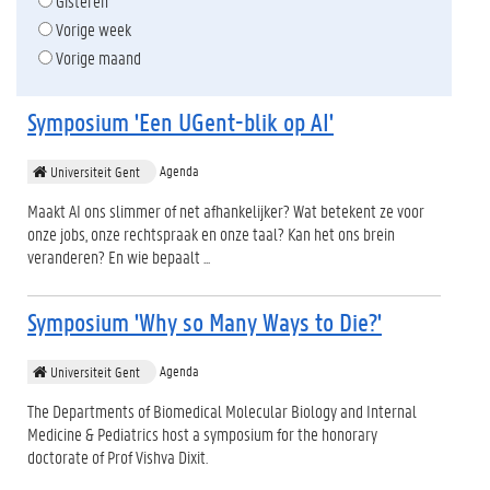
Gisteren
Vorige week
Vorige maand
Symposium 'Een UGent-blik op AI'
Agenda
Universiteit Gent
Maakt AI ons slimmer of net afhankelijker? Wat betekent ze voor
onze jobs, onze rechtspraak en onze taal? Kan het ons brein
veranderen? En wie bepaalt ...
Symposium 'Why so Many Ways to Die?'
Agenda
Universiteit Gent
The Departments of Biomedical Molecular Biology and Internal
Medicine & Pediatrics host a symposium for the honorary
doctorate of Prof Vishva Dixit.