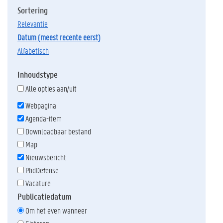
Sortering
relevantie
datum (meest recente eerst)
alfabetisch
Inhoudstype
Alle opties aan/uit
Webpagina
Agenda-item
Downloadbaar bestand
Map
Nieuwsbericht
PhdDefense
Vacature
Publicatiedatum
Om het even wanneer