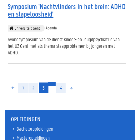
Symposium 'Nachtvlinders in het brein: ADHD
en slapeloosheid'
Agenda
Universiteit Gent
Avondsymposium van de dienst Kinder- en Jeugdpsychiatrie van
het UZ Gent met als thema slaapproblemen bij jongeren met
ADHD.
(huidige)
3
1
2
4
OPLEIDINGEN
Bacheloropleidingen
Masteropleidingen