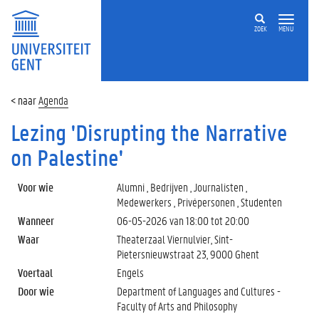
ZOEK
MENU
Agenda
Lezing 'Disrupting the Narrative
on Palestine'
Voor wie
Alumni , Bedrijven , Journalisten ,
Medewerkers , Privépersonen , Studenten
Wanneer
06-05-2026 van
18:00
tot
20:00
Waar
Theaterzaal Viernulvier, Sint-
Pietersnieuwstraat 23, 9000 Ghent
Voertaal
Engels
Door wie
Department of Languages and Cultures -
Faculty of Arts and Philosophy