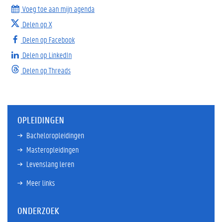
Voeg toe aan mijn agenda
Delen op X
Delen op Facebook
Delen op LinkedIn
Delen op Threads
OPLEIDINGEN
Bacheloropleidingen
Masteropleidingen
Levenslang leren
Meer links
ONDERZOEK