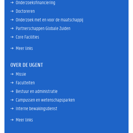
Onderzoeksfinanciering
Doctoreren
Onderzoek met en voor de maatschappij
Partnerschappen Globale Zuiden
Core Facilities
Meer links
OVER DE UGENT
Missie
Faculteiten
Bestuur en administratie
Campussen en wetenschapsparken
Interne bewakingsdienst
Meer links