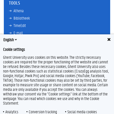
TOOLS
Athena
Bibliotheek
TimeEdit
E-mail
English
Ufora
Oasis
Cookie settings
Research Explorer
Ghent University uses cookies on this website. The strictly necessary
cookies are required for the proper functioning of the website and cannot
be refused. Besides these necessary cookies, Ghent University also uses
non-functional cookies such as statistical cookies (CrazyEgg analysis tool,
F
L
Y
I
Google, Hotjar, Piwik Pro) and social media cookies (YouTube, Facebook,
a
i
o
n
TikTok). Those non-functional cookies may also be set by third parties, for
c
n
u
s
example to measure site usage or share content on social media. Certain
e
k
T
t
Feedback
media are only available if you accept the cookies. You can always
b
e
u
a
withdraw your consent via the "Cookie settings" link at the bottom of the
Privacy
o
d
b
g
webpage. You can read which cookies we use and why in the Cookie
Disclaimer
o
I
e
r
Statement.
k
n
a
Cookieverklaring
m
Analytics
Conversion tracking
Social media cookies
Toegankelijkheid