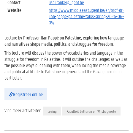
Contact
lisa.franke@ugent.be
Website
https://www.middleeast.ugent.be/en/prof-dr-
ilan-pappe-palestine-talks-spring-2026-06-
05/
Lecture by Professor Ilan Pappé on Palestine, exploring how language
and narratives shape media, politics, and struggles for freedom.
This lecture will discuss the power of vocabularies and language in the
struggle for freedom in Palestine. It will outline the challenges as well as
the possible ways of dealing with them, when facing the media coverage
and political attitude to Palestine in general and the Gaza genocide in
particular.
Registreer online
Vind meer activiteiten:
Lezing
Faculteit Letteren en Wijsbegeerte