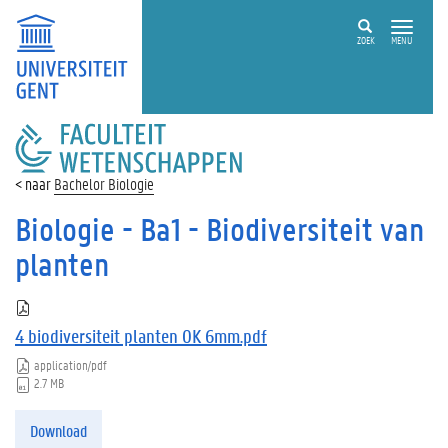
ZOEK
MENU
FACULTEIT
WETENSCHAPPEN
Bachelor Biologie
Biologie - Ba1 - Biodiversiteit van
planten
4 biodiversiteit planten OK 6mm.pdf
application/pdf
2.7 MB
Download