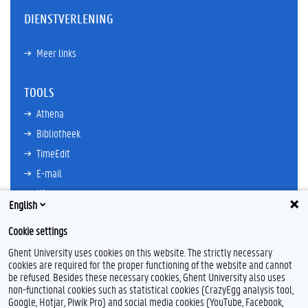
DIENSTVERLENING
Meer links
TOOLS
Athena
Bibliotheek
TimeEdit
E-mail
Ufora
English
Oasis
Cookie settings
Research Explorer
Ghent University uses cookies on this website. The strictly necessary
cookies are required for the proper functioning of the website and cannot
be refused. Besides these necessary cookies, Ghent University also uses
non-functional cookies such as statistical cookies (CrazyEgg analysis tool,
L
I
Google, Hotjar, Piwik Pro) and social media cookies (YouTube, Facebook,