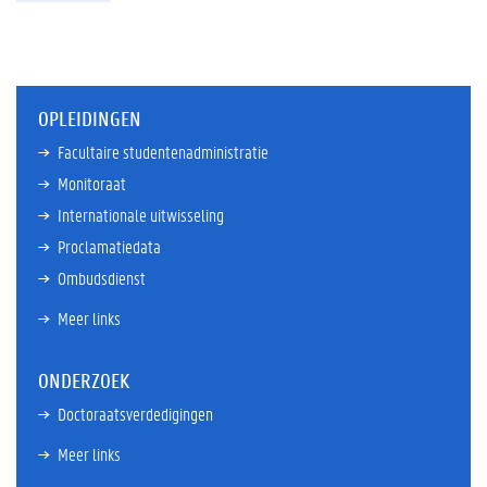
OPLEIDINGEN
Facultaire studentenadministratie
Monitoraat
Internationale uitwisseling
Proclamatiedata
Ombudsdienst
Meer links
ONDERZOEK
Doctoraatsverdedigingen
Meer links