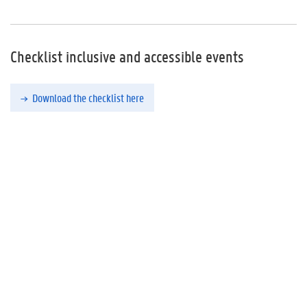
Checklist inclusive and accessible events
Download the checklist here