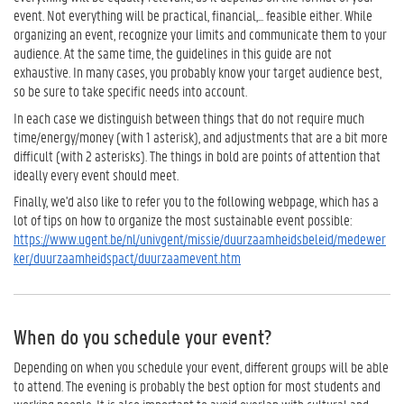
event. Not everything will be practical, financial,... feasible either. While
organizing an event, recognize your limits and communicate them to your
audience. At the same time, the guidelines in this guide are not
exhaustive. In many cases, you probably know your target audience best,
so be sure to take specific needs into account.
In each case we distinguish between things that do not require much
time/energy/money (with 1 asterisk), and adjustments that are a bit more
difficult (with 2 asterisks). The things in bold are points of attention that
ideally every event should meet.
Finally, we'd also like to refer you to the following webpage, which has a
lot of tips on how to organize the most sustainable event possible:
https://www.ugent.be/nl/univgent/missie/duurzaamheidsbeleid/medewer
ker/duurzaamheidspact/duurzaamevent.htm
When do you schedule your event?
Depending on when you schedule your event, different groups will be able
to attend. The evening is probably the best option for most students and