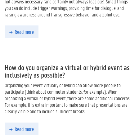
not always necessary (and certainly not always feasible). Small things
you can do include trigger warnings, providing time for dialogue, and
raising awareness around transgressive behavior and alcohol use.
Read more
How do you organize a virtual or hybrid event as
inclusively as possible?
Organizing your event virtually or hybrid can allow more people to
participate (think about commuter students, for example). When
organizing a virtual or hybrid event, there are some additional concerns.
For example, it is extra important to make sure that presentations are
clearly visible and to include sufficient breaks.
Read more