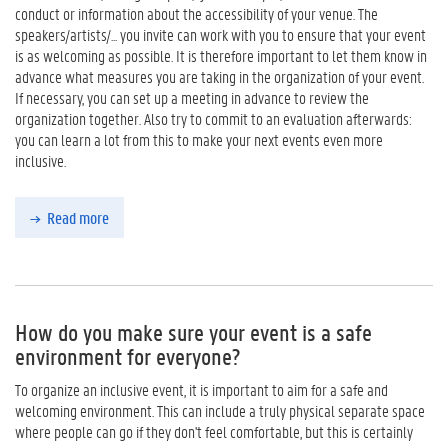
conduct or information about the accessibility of your venue. The
speakers/artists/... you invite can work with you to ensure that your event
is as welcoming as possible. It is therefore important to let them know in
advance what measures you are taking in the organization of your event.
If necessary, you can set up a meeting in advance to review the
organization together. Also try to commit to an evaluation afterwards:
you can learn a lot from this to make your next events even more
inclusive.
Read more
How do you make sure your event is a safe
environment for everyone?
To organize an inclusive event, it is important to aim for a safe and
welcoming environment. This can include a truly physical separate space
where people can go if they don't feel comfortable, but this is certainly