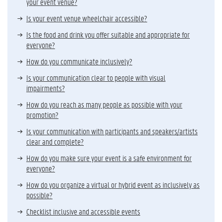
your event venue?
Is your event venue wheelchair accessible?
Is the food and drink you offer suitable and appropriate for
everyone?
How do you communicate inclusively?
Is your communication clear to people with visual
impairments?
How do you reach as many people as possible with your
promotion?
Is your communication with participants and speakers/artists
clear and complete?
How do you make sure your event is a safe environment for
everyone?
How do you organize a virtual or hybrid event as inclusively as
possible?
Checklist inclusive and accessible events