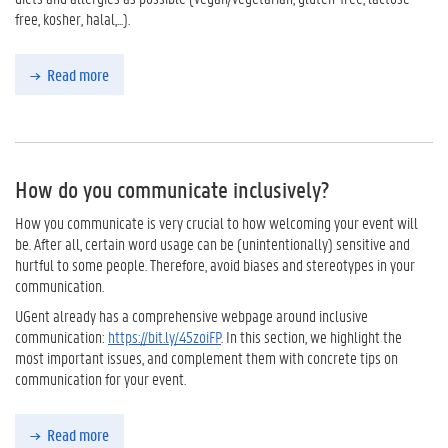
free, kosher, halal,...).
Read more
How do you communicate inclusively?
How you communicate is very crucial to how welcoming your event will
be. After all, certain word usage can be (unintentionally) sensitive and
hurtful to some people. Therefore, avoid biases and stereotypes in your
communication.
UGent already has a comprehensive webpage around inclusive
communication:
https://bit.ly/45zoiFP
. In this section, we highlight the
most important issues, and complement them with concrete tips on
communication for your event.
Read more