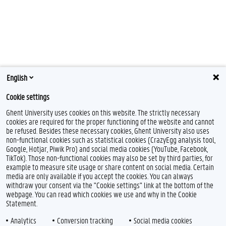
English
Cookie settings
Ghent University uses cookies on this website. The strictly necessary
cookies are required for the proper functioning of the website and cannot
be refused. Besides these necessary cookies, Ghent University also uses
non-functional cookies such as statistical cookies (CrazyEgg analysis tool,
Google, Hotjar, Piwik Pro) and social media cookies (YouTube, Facebook,
TikTok). Those non-functional cookies may also be set by third parties, for
example to measure site usage or share content on social media. Certain
media are only available if you accept the cookies. You can always
withdraw your consent via the "Cookie settings" link at the bottom of the
webpage. You can read which cookies we use and why in the Cookie
Statement.
Analytics
Conversion tracking
Social media cookies