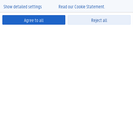
Show detailed settings
Read our Cookie Statement.
Agree to all
Reject all
Powered by