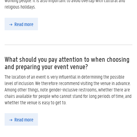
working people. It is also important to avoid overlap with cultural and
religious holidays.
Read more
What should you pay attention to when choosing
and preparing your event venue?
The location of an event is very influential in determining the possible
level of inclusion. We therefore recommend visiting the venue in advance.
Among other things, note gender-inclusive restrooms, whether there are
chairs available for people who cannot stand for long periods of time, and
whether the venue is easy to get to.
Read more