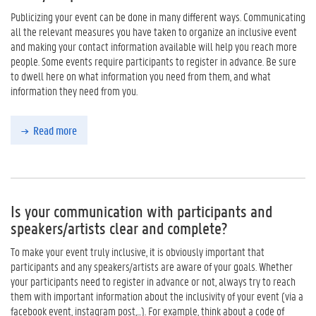
Publicizing your event can be done in many different ways. Communicating
all the relevant measures you have taken to organize an inclusive event
and making your contact information available will help you reach more
people. Some events require participants to register in advance. Be sure
to dwell here on what information you need from them, and what
information they need from you.
Read more
Is your communication with participants and
speakers/artists clear and complete?
To make your event truly inclusive, it is obviously important that
participants and any speakers/artists are aware of your goals. Whether
your participants need to register in advance or not, always try to reach
them with important information about the inclusivity of your event (via a
facebook event, instagram post,...). For example, think about a code of