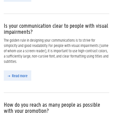
Is your communication clear to people with visual
impairments?
The golden rule in designing your communications is to strive for
simplicity and good readability. For people with visual impairments (some
of whom use a screen reader), it is important to use high-contrast colors,
a sufficiently large, non-cursive font, and clear formatting using titles and
subtitles.
Read more
How do you reach as many people as possible
with your promotion?