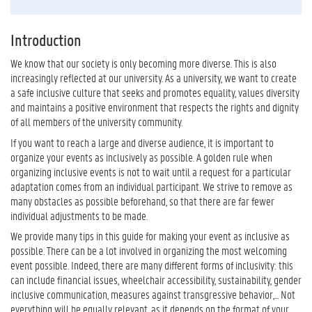
Introduction
We know that our society is only becoming more diverse. This is also
increasingly reflected at our university. As a university, we want to create
a safe inclusive culture that seeks and promotes equality, values diversity
and maintains a positive environment that respects the rights and dignity
of all members of the university community.
If you want to reach a large and diverse audience, it is important to
organize your events as inclusively as possible. A golden rule when
organizing inclusive events is not to wait until a request for a particular
adaptation comes from an individual participant. We strive to remove as
many obstacles as possible beforehand, so that there are far fewer
individual adjustments to be made.
We provide many tips in this guide for making your event as inclusive as
possible. There can be a lot involved in organizing the most welcoming
event possible. Indeed, there are many different forms of inclusivity: this
can include financial issues, wheelchair accessibility, sustainability, gender
inclusive communication, measures against transgressive behavior,... Not
everything will be equally relevant, as it depends on the format of your