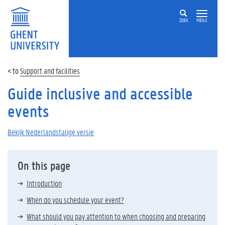
ZOEK
MENU
Support and facilities
Guide inclusive and accessible
events
Bekijk Nederlandstalige versie
On this page
Introduction
When do you schedule your event?
What should you pay attention to when choosing and preparing