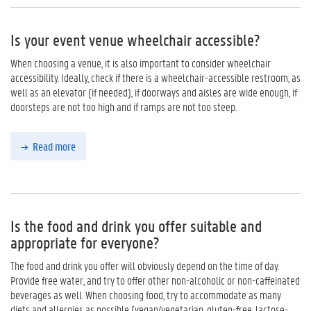
Is your event venue wheelchair accessible?
When choosing a venue, it is also important to consider wheelchair
accessibility. Ideally, check if there is a wheelchair-accessible restroom, as
well as an elevator (if needed), if doorways and aisles are wide enough, if
doorsteps are not too high and if ramps are not too steep.
Read more
Is the food and drink you offer suitable and
appropriate for everyone?
The food and drink you offer will obviously depend on the time of day.
Provide free water, and try to offer other non-alcoholic or non-caffeinated
beverages as well. When choosing food, try to accommodate as many
diets and allergies as possible (vegan/vegetarian, gluten-free, lactose-