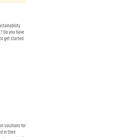
stainability
t? Do you have
to get started
n solutions for
d in their