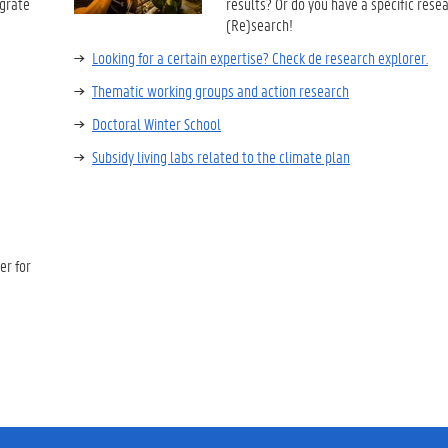
egrate
results? Or do you have a specific rese
(Re)search!
Looking for a certain expertise? Check de research explorer.
Thematic working groups and action research
Doctoral Winter School
Subsidy living labs related to the climate plan
er for