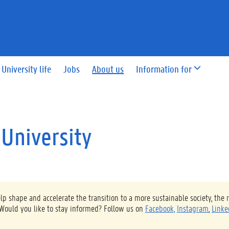
University life
Jobs
About us
Information for
 University
 shape and accelerate the transition to a more sustainable society, the 
 Would you like to stay informed? Follow us on
Facebook,
Instagram
,
Linke