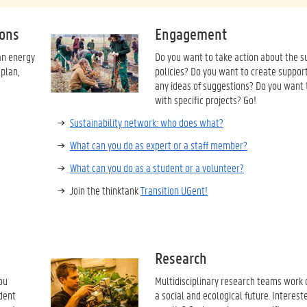
ions
Engagement
an energy
Do you want to take action about the su
 plan,
policies? Do you want to create suppor
any ideas of suggestions? Do you want 
with specific projects? Go!
Sustainability network: who does what?
What can you do as expert or a staff member?
What can you do as a student or a volunteer?
Join the thinktank
Transition UGent!
Research
ou
Multidisciplinary research teams work o
udent
a social and ecological future. Intereste