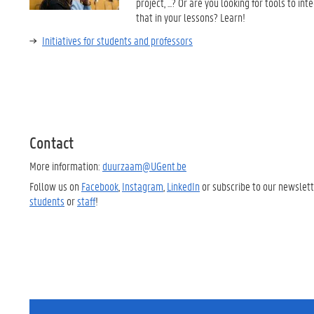
project, ...? Or are you looking for tools to int
that in your lessons? Learn!
Initiatives for students and professors
Contact
More information:
duurzaam@UGent.be
Follow us on
Facebook
,
Instagram
,
LinkedIn
or subscribe to our
newslett
students
or
staff
!