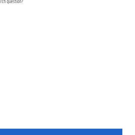
arch question?