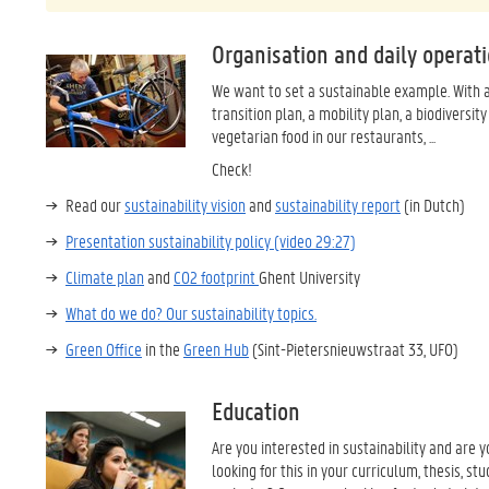
Organisation and daily operat
We want to set a sustainable example. With 
transition plan, a mobility plan, a biodiversity
vegetarian food in our restaurants, ...
Check!
Read our
sustainability vision
and
sustainability report
(in Dutch)
Presentation sustainability policy (video 29:27)
Climate plan
and
CO2 footprint
Ghent University
What do we do? Our sustainability topics.
Green Office
in the
Green Hub
(Sint-Pietersnieuwstraat 33, UFO)
Education
Are you interested in sustainability and are y
looking for this in your curriculum, thesis, st