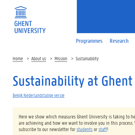
Programmes
Research
Home
About us
Mission
Sustainability
Sustainability at Ghent
Bekijk Nederlandstalige versie
Here we show which measures Ghent University is taking to help
are achieving and how we want to involve you in this process.
subscribe to our newsletter for
students
or
staff
!