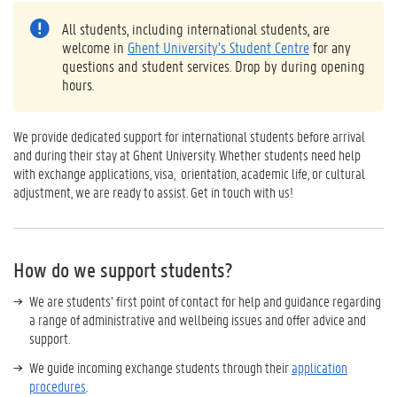
All students, including international students, are
welcome in
Ghent University’s Student Centre
for any
questions and student services. Drop by during opening
hours.
We provide dedicated support for international students before arrival
and during their stay at Ghent University. Whether students need help
with exchange applications, visa, orientation, academic life, or cultural
adjustment, we are ready to assist. Get in touch with us!
How do we support students?
We are students’ first point of contact for help and guidance regarding
a range of administrative and wellbeing issues and offer advice and
support.
We guide incoming exchange students through their
application
procedures
.