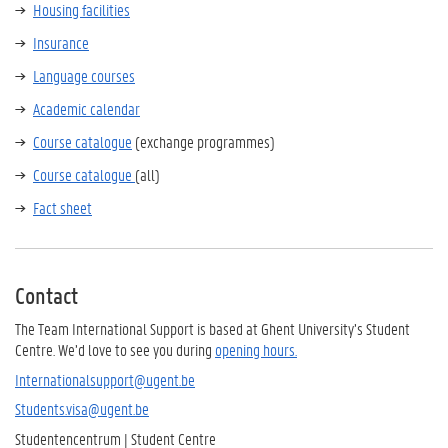
Housing facilities
Insurance
Language courses
Academic calendar
Course catalogue
(exchange programmes)
Course catalogue
(all)
Fact sheet
Contact
The Team International Support is based at Ghent University’s Student
Centre. We’d love to see you during
opening hours.
Internationalsupport@ugent.be
Students.visa@ugent.be
Studentencentrum | Student Centre