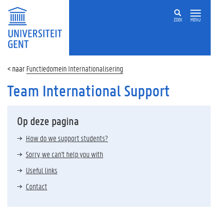
ZOEK
MENU
Functiedomein Internationalisering
Team International Support
Op deze pagina
How do we support students?
Sorry, we can't help you with
Useful links
Contact