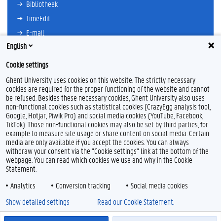
Bibliotheek
TimeEdit
E-mail
English
Ufora
Oasis
Cookie settings
Research Explorer
Ghent University uses cookies on this website. The strictly necessary
cookies are required for the proper functioning of the website and cannot
be refused. Besides these necessary cookies, Ghent University also uses
non-functional cookies such as statistical cookies (CrazyEgg analysis tool,
F
L
Y
I
Google, Hotjar, Piwik Pro) and social media cookies (YouTube, Facebook,
a
i
o
n
TikTok). Those non-functional cookies may also be set by third parties, for
c
n
u
s
example to measure site usage or share content on social media. Certain
e
k
T
t
Feedback
media are only available if you accept the cookies. You can always
b
e
u
a
withdraw your consent via the "Cookie settings" link at the bottom of the
Privacy
o
d
b
g
webpage. You can read which cookies we use and why in the Cookie
Disclaimer
o
I
e
r
Statement.
k
n
a
Cookieverklaring
m
Analytics
Conversion tracking
Social media cookies
Toegankelijkheid
Show detailed settings
Read our Cookie Statement.
© 2026 Universiteit Gent