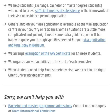
We help students (exchange, bachelor or master degree students)
who need to prove
sufficient means of subsistence
in the framework of
their visa or residence permit application
General info on your visa application is available at the visa application
centre in your country of residence. Some situations are a little more
complicated and you might need some extra guidance; we will be
happy to guide you through specifics needed for your
visa application
and legal stay in Belgium
.
We arrange
exemption of the APS certificate
for Chinese students.
We organize arrival activities at the start of each semester.
When students need help from somebody else. We direct to the right
Ghent University departments.
Sorry, we can't help you with
Bachelor and master programme admissions
. Contact our colleagues
of
Team International Admissions
.