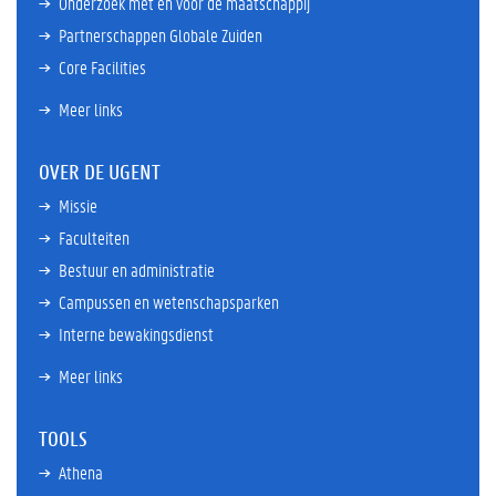
Onderzoek met en voor de maatschappij
Partnerschappen Globale Zuiden
Core Facilities
Meer links
OVER DE UGENT
Missie
Faculteiten
Bestuur en administratie
Campussen en wetenschapsparken
Interne bewakingsdienst
Meer links
TOOLS
Athena