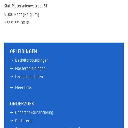
Sint-Pietersnieuwstraat 51
9000 Gent (Belgium)
+32 9
331 00 31
OPLEIDINGEN
Bacheloropleidingen
Masteropleidingen
Levenslang leren
Meer links
ONDERZOEK
Onderzoeksfinanciering
Doctoreren