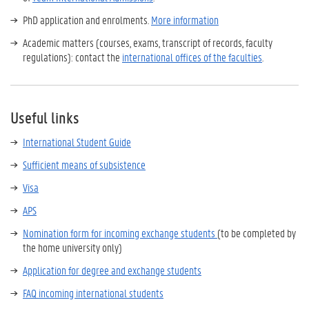
PhD application and enrolments.
More information
Academic matters (courses, exams, transcript of records, faculty
regulations): contact the
international offices of the faculties
.
Useful links
International Student Guide
Sufficient means of subsistence
Visa
APS
Nomination form for incoming exchange students
(to be completed by
the home university only)
Application for degree and exchange students
FAQ incoming international students