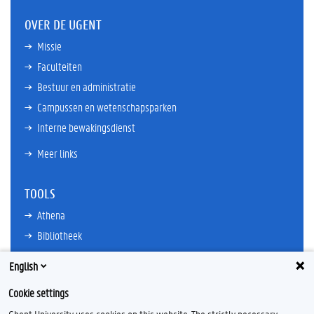
OVER DE UGENT
Missie
Faculteiten
Bestuur en administratie
Campussen en wetenschapsparken
Interne bewakingsdienst
Meer links
TOOLS
Athena
Bibliotheek
TimeEdit
English
E-mail
Cookie settings
Ufora