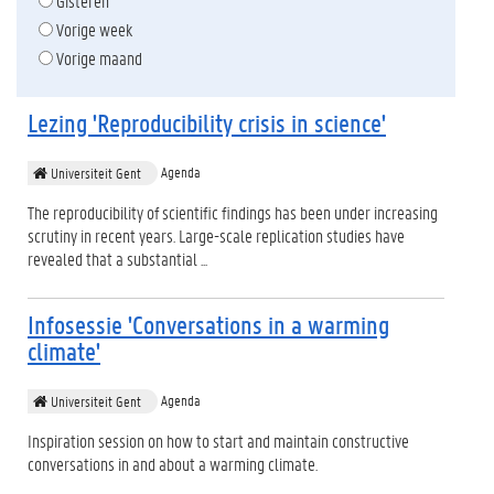
Gisteren
Vorige week
Vorige maand
Lezing 'Reproducibility crisis in science'
Agenda
Universiteit Gent
The reproducibility of scientific findings has been under increasing
scrutiny in recent years. Large-scale replication studies have
revealed that a substantial ...
Infosessie 'Conversations in a warming
climate'
Agenda
Universiteit Gent
Inspiration session on how to start and maintain constructive
conversations in and about a warming climate.