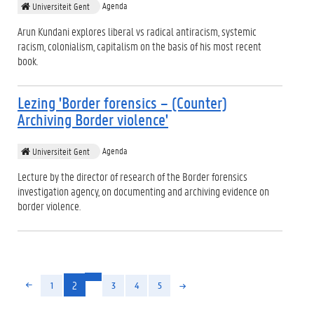
Agenda
Universiteit Gent
Arun Kundani explores liberal vs radical antiracism, systemic
racism, colonialism, capitalism on the basis of his most recent
book.
Lezing 'Border forensics – (Counter)
Archiving Border violence'
Agenda
Universiteit Gent
Lecture by the director of research of the Border forensics
investigation agency, on documenting and archiving evidence on
border violence.
(huidige)
2
1
3
4
5