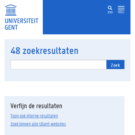
ZOEK
MENU
48
zoekresultaten
Zoek
Verfijn de resultaten
Toon ook interne resultaten
Zoek binnen alle UGent websites