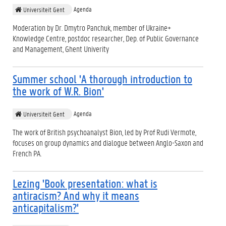
Agenda
Universiteit Gent
Moderation by Dr. Dmytro Panchuk, member of Ukraine+
Knowledge Centre, postdoc researcher, Dep. of Public Governance
and Management, Ghent Univerity
Summer school 'A thorough introduction to
the work of W.R. Bion'
Agenda
Universiteit Gent
The work of British psychoanalyst Bion, led by Prof Rudi Vermote,
focuses on group dynamics and dialogue between Anglo-Saxon and
French PA.
Lezing 'Book presentation: what is
antiracism? And why it means
anticapitalism?'