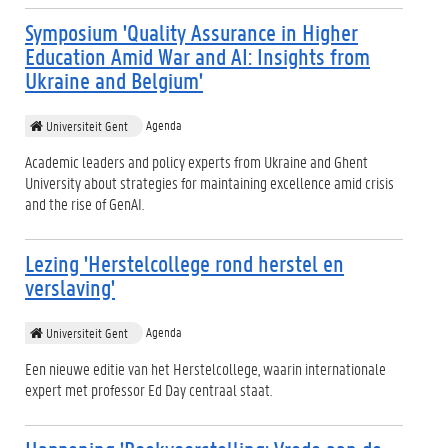
Symposium 'Quality Assurance in Higher
Education Amid War and AI: Insights from
Ukraine and Belgium'
Agenda
Universiteit Gent
Academic leaders and policy experts from Ukraine and Ghent
University about strategies for maintaining excellence amid crisis
and the rise of GenAI.
Lezing 'Herstelcollege rond herstel en
verslaving'
Agenda
Universiteit Gent
Een nieuwe editie van het Herstelcollege, waarin internationale
expert met professor Ed Day centraal staat.