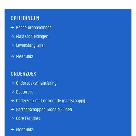
OPLEIDINGEN
Bacheloropleidingen
Masteropleidingen
Levenslang leren
Meer links
ONDERZOEK
Onderzoeksfinanciering
Doctoreren
Onderzoek met en voor de maatschappij
Partnerschappen Globale Zuiden
Core Facilities
Meer links