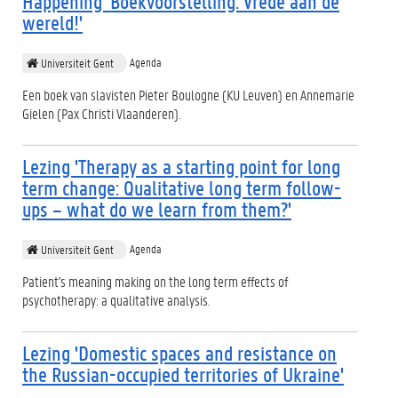
Happening 'Boekvoorstelling: Vrede aan de
wereld!'
Agenda
Universiteit Gent
Een boek van slavisten Pieter Boulogne (KU Leuven) en Annemarie
Gielen (Pax Christi Vlaanderen).
Lezing 'Therapy as a starting point for long
term change: Qualitative long term follow-
ups – what do we learn from them?'
Agenda
Universiteit Gent
Patient's meaning making on the long term effects of
psychotherapy: a qualitative analysis.
Lezing 'Domestic spaces and resistance on
the Russian-occupied territories of Ukraine'