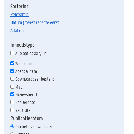
Sortering
relevantie
datum (meest recente eerst)
alfabetisch
Inhoudstype
Alle opties aan/uit
Webpagina
Agenda-item
Downloadbaar bestand
Map
Nieuwsbericht
PhdDefense
Vacature
Publicatiedatum
Om het even wanneer