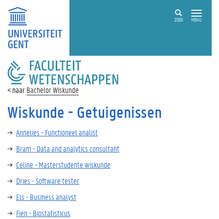
ZOEK
MENU
FACULTEIT
WETENSCHAPPEN
Bachelor Wiskunde
Wiskunde - Getuigenissen
Annelies - Functioneel analist
Bram - Data and analytics consultant
Celine - Masterstudente wiskunde
Dries - Software tester
Els - Business analyst
Fien - Biostatisticus