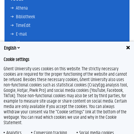
Athena
Bibliotheek
TimeEdit
E-mail
Ufora
English
Oasis
Cookie settings
Research Explorer
Ghent University uses cookies on this website. The strictly necessary
cookies are required for the proper functioning of the website and cannot
be refused. Besides these necessary cookies, Ghent University also uses
non-functional cookies such as statistical cookies (CrazyEgg analysis tool,
L
I
Google, Hotjar, Piwik Pro) and social media cookies (YouTube, Facebook,
i
n
TikTok). Those non-functional cookies may also be set by third parties, for
n
s
example to measure site usage or share content on social media. Certain
k
t
Feedback
media are only available if you accept the cookies. You can always
e
a
withdraw your consent via the "Cookie settings" link at the bottom of the
Privacy
d
g
webpage. You can read which cookies we use and why in the Cookie
Disclaimer
I
r
Statement.
n
a
Cookieverklaring
m
Analytics
Conversion tracking
Social media cookies